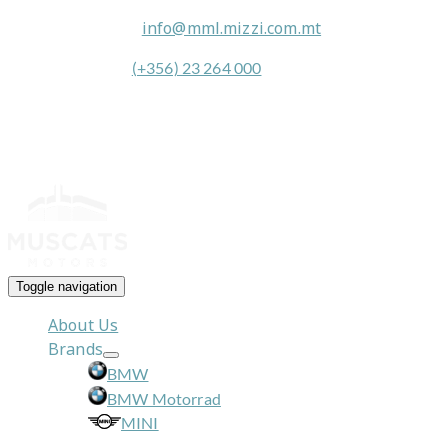
General Queries:
info@mml.mizzi.com.mt
General Contact:
(+356) 23 264 000
Toggle navigation
About Us
Brands
BMW
BMW Motorrad
MINI