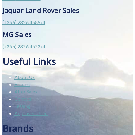
Jaguar Land Rover Sales
(+356) 2326 4589/4
MG Sales
(+356) 2326 4523/4
Useful Links
About Us
Brands
After Sales
Contact
Leasing
Approved Used
Brands