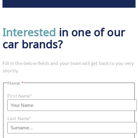
Interested
in one of our
car brands?
Fill in the below fields and your team will get back to you very
shortly.
Name
*
First Name*
Last Name*