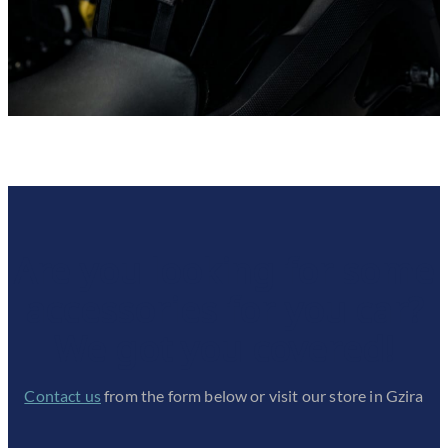
Are you looking for some
accessories for you car?
We got you covered!
Contact us
from the form below or visit our store in Gzira