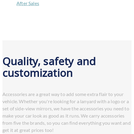
/
After Sales
/
Accessories
Quality, safety and
customization
Accessories are a great way to add some extra flair to your
vehicle. Whether you're looking for a lanyard with a logo or a
set of side-view mirrors, we have the accessories you need to
make your car look as good as it runs. We carry accessories
from five the brands, so you can find everything you want and
get it at great prices too!