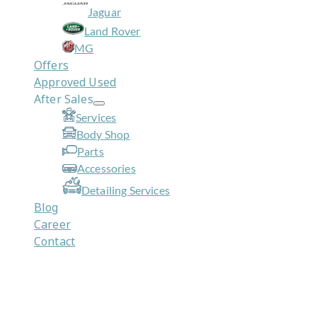
Jaguar
Land Rover
MG
Offers
Approved Used
After Sales
Services
Body Shop
Parts
Accessories
Detailing Services
Blog
Career
Contact