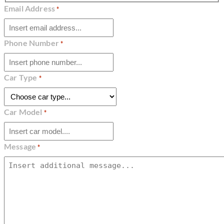
Email Address
*
Phone Number
*
Car Type
*
Car Model
*
Message
*