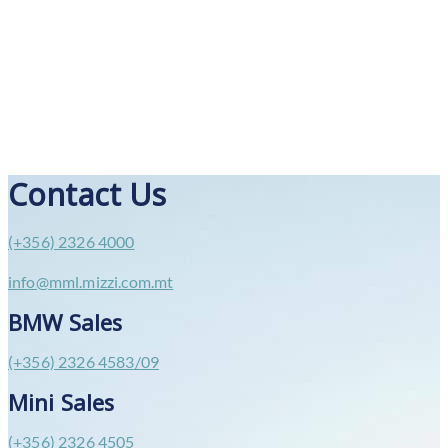
Contact Us
(+356) 2326 4000
info@mml.mizzi.com.mt
BMW Sales
(+356) 2326 4583/09
Mini Sales
(+356) 2326 4505