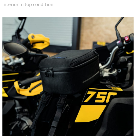
interior in top condition.