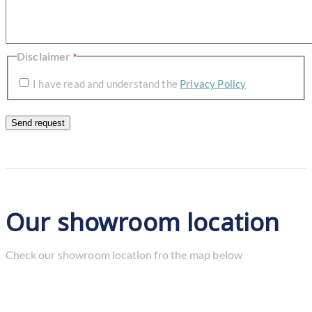
Disclaimer
*
I have read and understand the
Privacy Policy
Our showroom location
Check our showroom location fro the map below