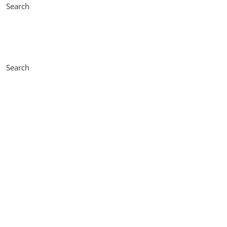
Search
Search
Accessories
Learn more about motors accessories