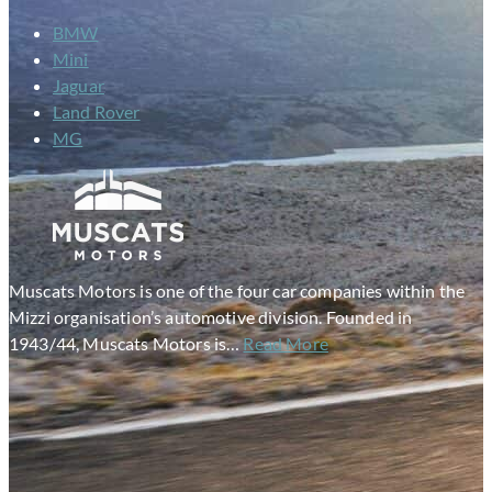
BMW
Mini
Jaguar
Land Rover
MG
Muscats Motors is one of the four car companies within the
Mizzi organisation’s automotive division. Founded in
1943/44, Muscats Motors is…
Read More