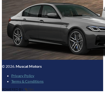
© 2026.
Muscat Motors
Privacy Policy
Terms & Conditions
POWERED BY