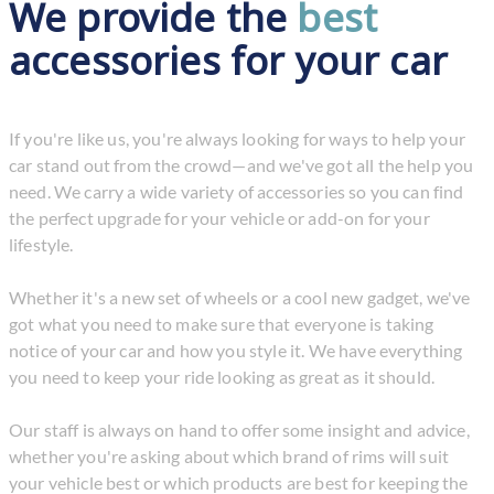
We provide the
best
accessories for your car
If you're like us, you're always looking for ways to help your
car stand out from the crowd—and we've got all the help you
need. We carry a wide variety of accessories so you can find
the perfect upgrade for your vehicle or add-on for your
lifestyle.
Whether it's a new set of wheels or a cool new gadget, we've
got what you need to make sure that everyone is taking
notice of your car and how you style it. We have everything
you need to keep your ride looking as great as it should.
Our staff is always on hand to offer some insight and advice,
whether you're asking about which brand of rims will suit
your vehicle best or which products are best for keeping the