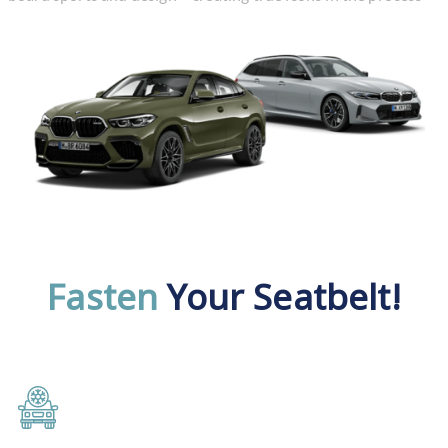
Fasten
Your Seatbelt!