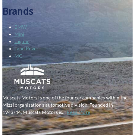
Brands
BMW
Mini
Jaguar
Land Rover
MG
Muscats Motors is one of the four car companies within the
Mizzi organisation’s automotive division. Founded in
1943/44, Muscats Motors is…
Read More