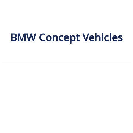
BMW Concept Vehicles
BMW X Range
Discover the BMW X Model Range