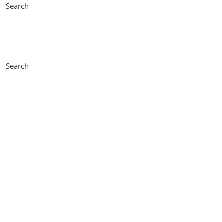
Search
Search