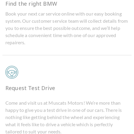
Find the right BMW
Book your next car service online with our easy booking
system. Our customer service team will collect details from
you to ensure the best possible outcome, and we’ll help
schedule a convenient time with one of our approved
repairers.
Request Test Drive
Come and visit us at Muscats Motors! We’re more than
happy to give you a test drive in one of our cars. There is
nothing like getting behind the wheel and experiencing
what it feels like to drive a vehicle which is perfectly
tailored to suit your needs.