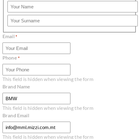
Name
Surname
Email
*
Phone
*
This field is hidden when viewing the form
Brand Name
This field is hidden when viewing the form
Brand Email
This field is hidden when viewing the form