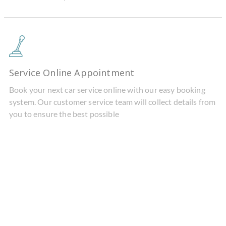
Service Online Appointment
Book your next car service online with our easy booking
system. Our customer service team will collect details from
you to ensure the best possible
BMW IX & I4