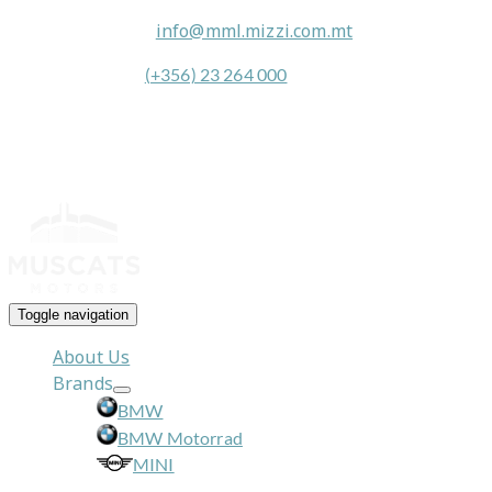
General Queries:
info@mml.mizzi.com.mt
General Contact:
(+356) 23 264 000
Toggle navigation
About Us
Brands
BMW
BMW Motorrad
MINI