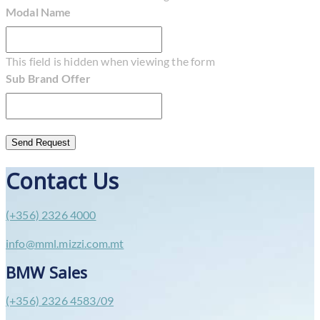
Modal Name
This field is hidden when viewing the form
Sub Brand Offer
Contact Us
(+356) 2326 4000
info@mml.mizzi.com.mt
BMW Sales
(+356) 2326 4583/09