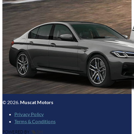
© 2026.
Muscat Motors
Privacy Policy
Terms & Conditions
POWERED BY