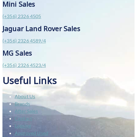
Mini Sales
(+356) 2326 4505
Jaguar Land Rover Sales
(+356) 2326 4589/4
MG Sales
(+356) 2326 4523/4
Useful Links
About Us
Brands
After Sales
Contact
Leasing
Approved Used