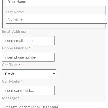
Last Name*
Email Address
*
Phone Number
*
Car Type
*
Car Model
*
Message
*