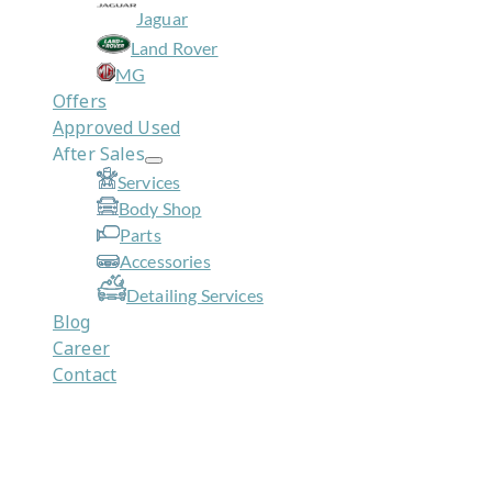
Jaguar
Land Rover
MG
Offers
Approved Used
After Sales
Services
Body Shop
Parts
Accessories
Detailing Services
Blog
Career
Contact