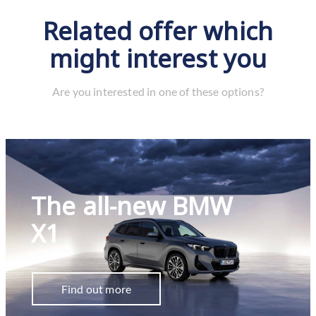
Related offer which
might interest you
Are you interested in one of these options?
The all-new BMW
X1
Find out more