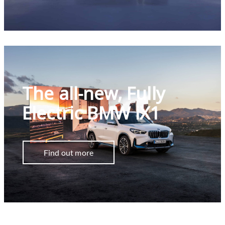
The all-new, Fully
Electric BMW iX1
Find out more