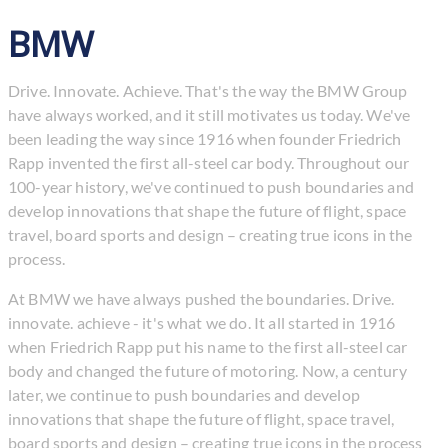
BMW
Drive. Innovate. Achieve. That's the way the BMW Group
have always worked, and it still motivates us today. We've
been leading the way since 1916 when founder Friedrich
Rapp invented the first all-steel car body. Throughout our
100-year history, we've continued to push boundaries and
develop innovations that shape the future of flight, space
travel, board sports and design – creating true icons in the
process.
At BMW we have always pushed the boundaries. Drive.
innovate. achieve - it's what we do. It all started in 1916
when Friedrich Rapp put his name to the first all-steel car
body and changed the future of motoring. Now, a century
later, we continue to push boundaries and develop
innovations that shape the future of flight, space travel,
board sports and design – creating true icons in the process