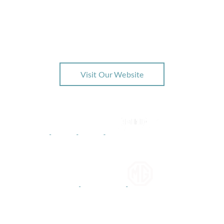
Interested in BMW?
Check out our latest offers related to this brand
Visit Our Website