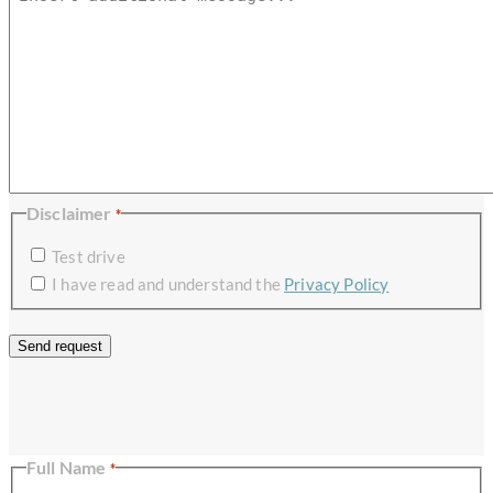
Disclaimer
*
Test drive
I have read and understand the
Privacy Policy
×
Full Name
*