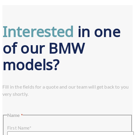
Interested
in one
of our BMW
models?
Fill in the fields for a quote and our team will get back to you
very shortly.
Name
*
First Name*