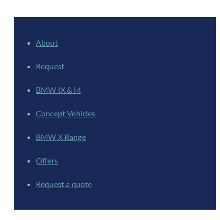
About
Request
BMW IX & I4
Concept Vehicles
BMW X Range
Offers
Request a quote